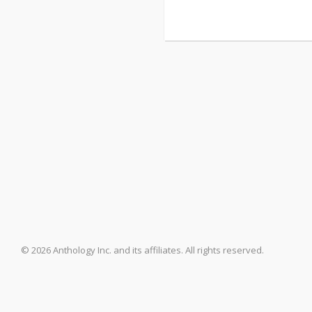
© 2026 Anthology Inc. and its affiliates. All rights reserved.