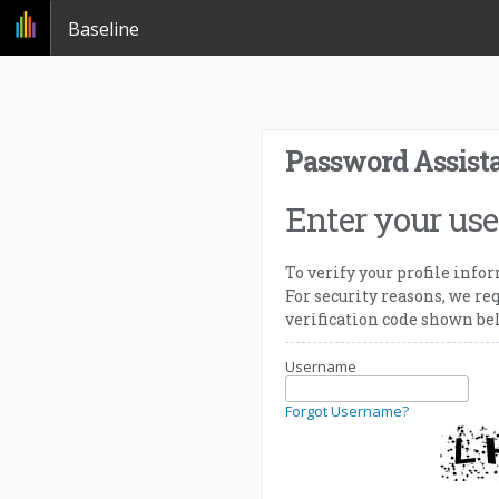
Baseline
Password Assist
Enter your us
To verify your profile info
For security reasons, we req
verification code shown be
Username
Forgot Username?